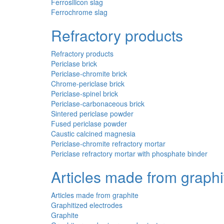
Ferrosilicon slag
Ferrochrome slag
Refractory products
Refractory products
Periclase brick
Periclase-chromite brick
Chrome-periclase brick
Periclase-spinel brick
Periclase-carbonaceous brick
Sintered periclase powder
Fused periclase powder
Caustic calcined magnesia
Periclase-chromite refractory mortar
Periclase refractory mortar with phosphate binder
Articles made from graphi
Articles made from graphite
Graphitized electrodes
Graphite