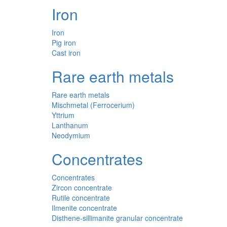
Iron
Iron
Pig iron
Cast iron
Rare earth metals
Rare earth metals
Mischmetal (Ferrocerium)
Yttrium
Lanthanum
Neodymium
Concentrates
Concentrates
Zircon concentrate
Rutile concentrate
Ilmenite concentrate
Disthene-sillimanite granular concentrate