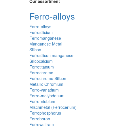
Our assortment
Ferro-alloys
Ferro-alloys
Ferrosilicium
Ferromanganese
Manganese Metal
Silicon
Ferrosilicon manganese
Silicocalcium
Ferrotitanium
Ferrochrome
Ferrochrome Silicon
Metallic Chromium
Ferro-vanadium
Ferro-molybdenum
Ferro-niobium
Mischmetal (Ferrocerium)
Ferrophosphorus
Ferroboron
Ferrowolfram