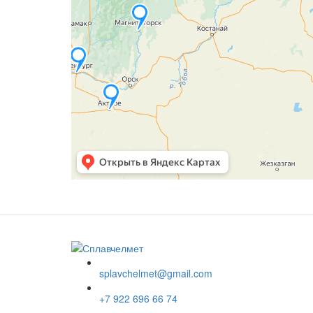
splavchelmet@gmail.com
+7 922 696 66 74