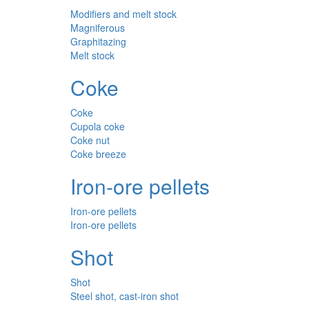
Modifiers and melt stock
Magniferous
Graphitazing
Melt stock
Coke
Coke
Cupola coke
Coke nut
Coke breeze
Iron-ore pellets
Iron-ore pellets
Iron-ore pellets
Shot
Shot
Steel shot, cast-iron shot