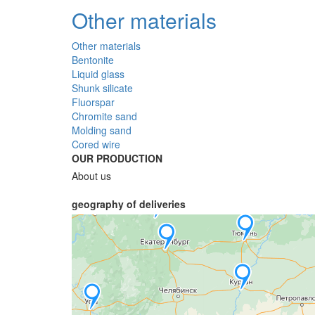
Other materials
Other materials
Bentonite
Liquid glass
Shunk silicate
Fluorspar
Chromite sand
Molding sand
Cored wire
OUR PRODUCTION
About us
geography of deliveries