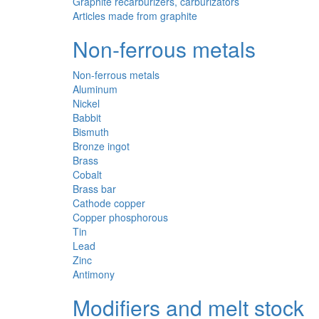
Graphite recarburizers, carburizators
Articles made from graphite
Non-ferrous metals
Non-ferrous metals
Aluminum
Nickel
Babbit
Bismuth
Bronze ingot
Brass
Cobalt
Brass bar
Cathode copper
Copper phosphorous
Tin
Lead
Zinc
Antimony
Modifiers and melt stock