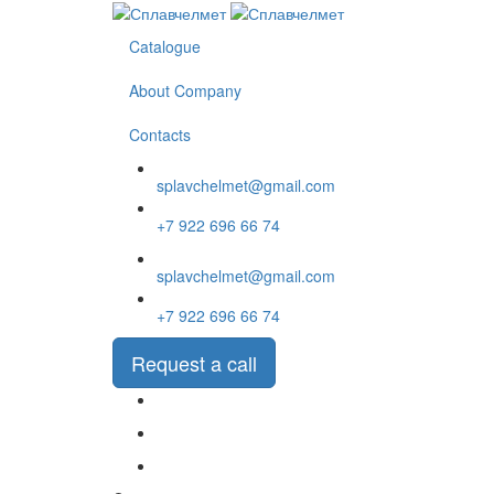
Перейти
к
Catalogue
основному
содержанию
About Company
Contacts
splavchelmet@gmail.com
+7 922 696 66 74
splavchelmet@gmail.com
+7 922 696 66 74
Request a call