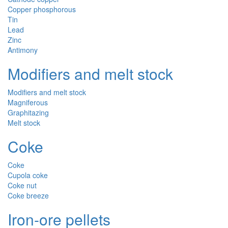
Copper phosphorous
Tin
Lead
Zinc
Antimony
Modifiers and melt stock
Modifiers and melt stock
Magniferous
Graphitazing
Melt stock
Coke
Coke
Cupola coke
Coke nut
Coke breeze
Iron-ore pellets