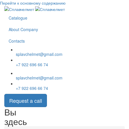
Перейти к основному содержанию
Catalogue
About Company
Contacts
splavchelmet@gmail.com
+7 922 696 66 74
splavchelmet@gmail.com
+7 922 696 66 74
Request a call
Вы
здесь