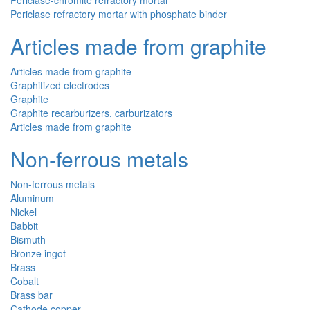
Periclase-chromite refractory mortar
Periclase refractory mortar with phosphate binder
Articles made from graphite
Articles made from graphite
Graphitized electrodes
Graphite
Graphite recarburizers, carburizators
Articles made from graphite
Non-ferrous metals
Non-ferrous metals
Aluminum
Nickel
Babbit
Bismuth
Bronze ingot
Brass
Cobalt
Brass bar
Cathode copper