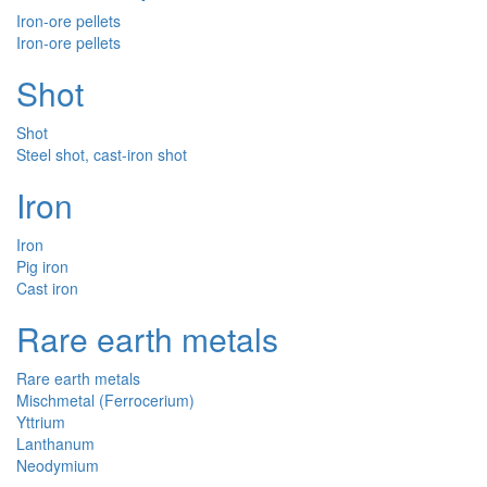
Iron-ore pellets
Iron-ore pellets
Shot
Shot
Steel shot, cast-iron shot
Iron
Iron
Pig iron
Cast iron
Rare earth metals
Rare earth metals
Mischmetal (Ferrocerium)
Yttrium
Lanthanum
Neodymium