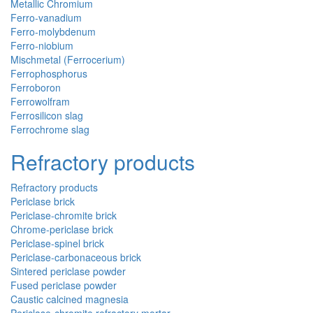
Metallic Chromium
Ferro-vanadium
Ferro-molybdenum
Ferro-niobium
Mischmetal (Ferrocerium)
Ferrophosphorus
Ferroboron
Ferrowolfram
Ferrosilicon slag
Ferrochrome slag
Refractory products
Refractory products
Periclase brick
Periclase-chromite brick
Chrome-periclase brick
Periclase-spinel brick
Periclase-carbonaceous brick
Sintered periclase powder
Fused periclase powder
Caustic calcined magnesia