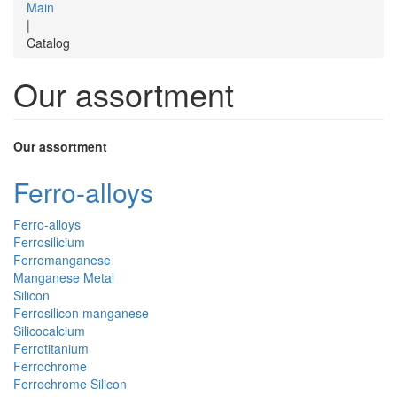
Main
|
Catalog
Our assortment
Our assortment
Ferro-alloys
Ferro-alloys
Ferrosilicium
Ferromanganese
Manganese Metal
Silicon
Ferrosilicon manganese
Silicocalcium
Ferrotitanium
Ferrochrome
Ferrochrome Silicon