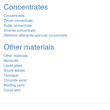
Concentrates
Concentrates
Zircon concentrate
Rutile concentrate
Ilmenite concentrate
Disthene-sillimanite granular concentrate
Other materials
Other materials
Bentonite
Liquid glass
Shunk silicate
Fluorspar
Chromite sand
Molding sand
Cored wire