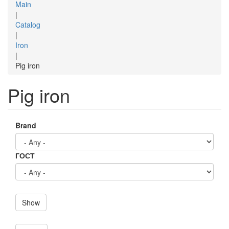
Main
|
Catalog
|
Iron
|
Pig iron
Pig iron
Brand
ГОСТ
Show