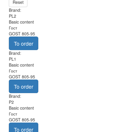
Reset
Brand:
PL2
Basic content
Гост
GOST 805-95
To order
Brand:
PL1
Basic content
Гост
GOST 805-95
To order
Brand:
P2
Basic content
Гост
GOST 805-95
To order