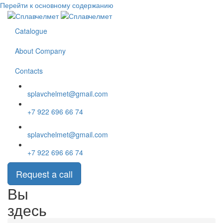
Перейти к основному содержанию
Catalogue
About Company
Contacts
splavchelmet@gmail.com
+7 922 696 66 74
splavchelmet@gmail.com
+7 922 696 66 74
Request a call
Вы
здесь