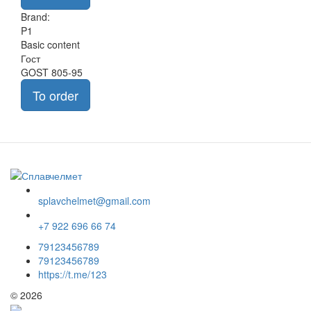
Brand:
P1
Basic content
Гост
GOST 805-95
To order
splavchelmet@gmail.com
+7 922 696 66 74
79123456789
79123456789
https://t.me/123
© 2026